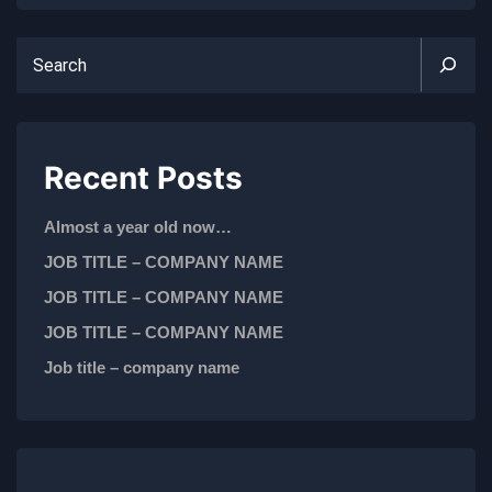
Recent Posts
Almost a year old now…
JOB TITLE – COMPANY NAME
JOB TITLE – COMPANY NAME
JOB TITLE – COMPANY NAME
Job title – company name