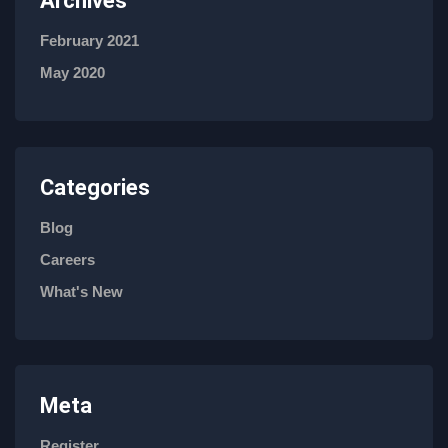
Archives
February 2021
May 2020
Categories
Blog
Careers
What's New
Meta
Register