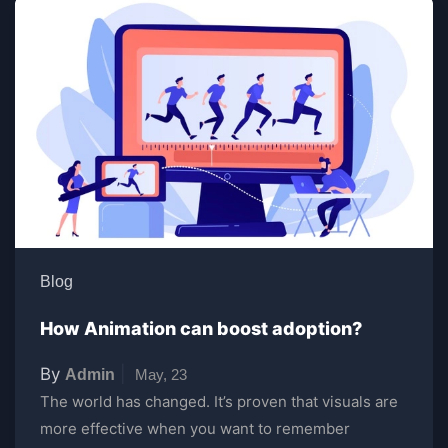
Blog
How Animation can boost adoption?
By
|
Admin
May, 23
The world has changed. It’s proven that visuals are
more effective when you want to remember