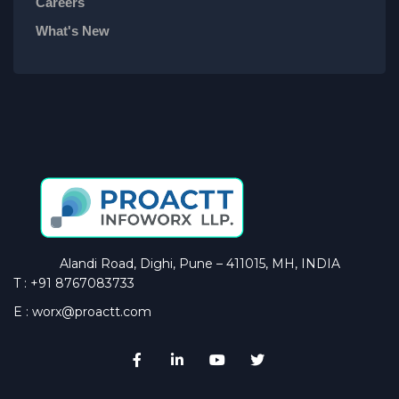
Careers
What's New
Alandi Road, Dighi, Pune – 411015, MH, INDIA
T : +91 8767083733
E : worx@proactt.com