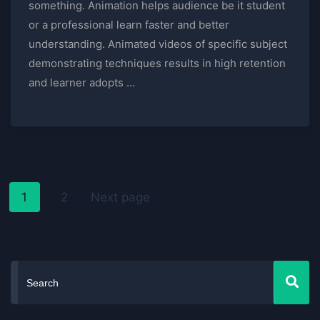
something. Animation helps audience be it student
or a professional learn faster and better
understanding. Animated videos of specific subject
demonstrating techniques results in high retention
and learner adopts …
1
2
Next page