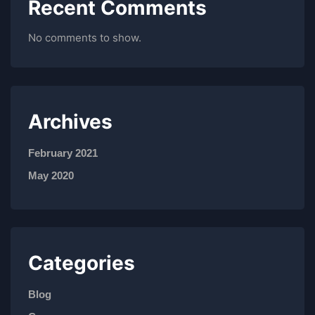
Recent Comments
No comments to show.
Archives
February 2021
May 2020
Categories
Blog