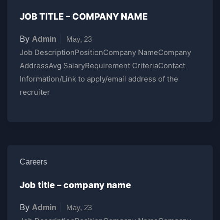
JOB TITLE – COMPANY NAME
By
|
Admin
May, 23
Job DescriptionPositionCompany NameCompany
AddressAvg SalaryRequirement CriteriaContact
Information/Link to apply/email address of the
recruiter
Careers
Job title – company name
By
|
Admin
May, 23