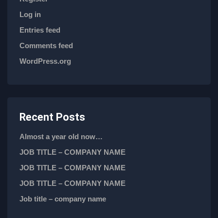
Log in
Entries feed
Comments feed
WordPress.org
Recent Posts
Almost a year old now…
JOB TITLE – COMPANY NAME
JOB TITLE – COMPANY NAME
JOB TITLE – COMPANY NAME
Job title – company name