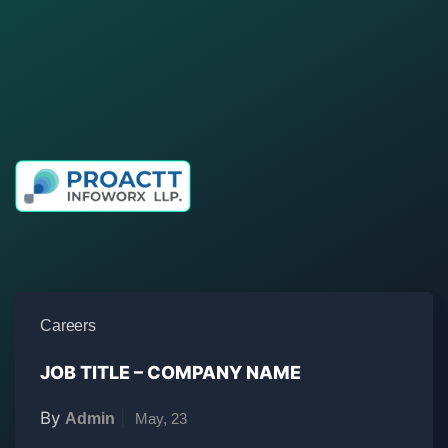
Elearning, elearning, e learning, pune, Maharashtra,
India, website, designing, development, articulate,
storyline, animation, 2D, 3D, graphics, After effects,
Photoshop, Illustrator, Coreldraw, training, content,
modules, smart, digital, solution, learning,
Careers
JOB TITLE – COMPANY NAME
By
|
Admin
May, 23