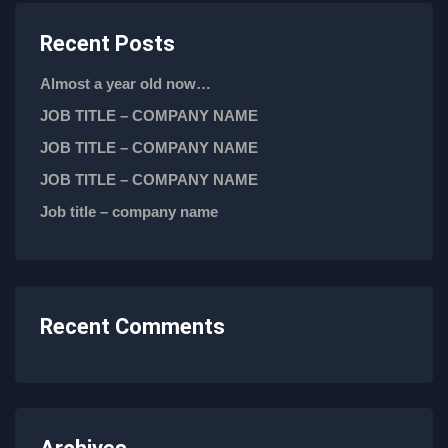
Recent Posts
Almost a year old now…
JOB TITLE – COMPANY NAME
JOB TITLE – COMPANY NAME
JOB TITLE – COMPANY NAME
Job title – company name
Recent Comments