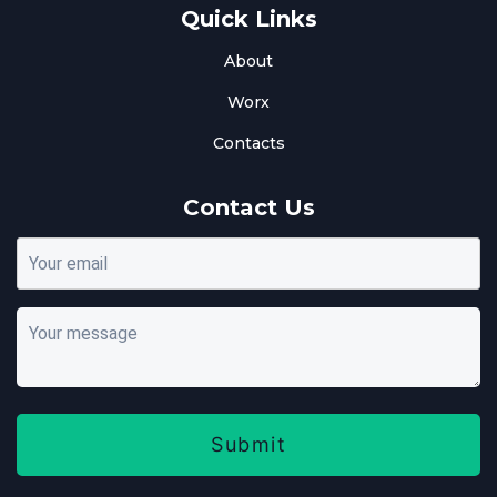
Quick Links
About
Worx
Contacts
Contact Us