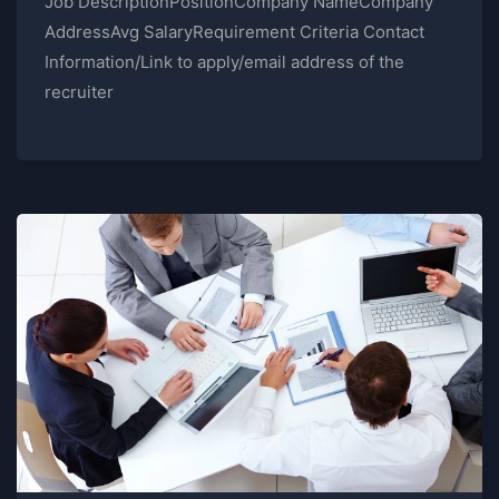
Job DescriptionPositionCompany NameCompany
AddressAvg SalaryRequirement Criteria Contact
Information/Link to apply/email address of the
recruiter