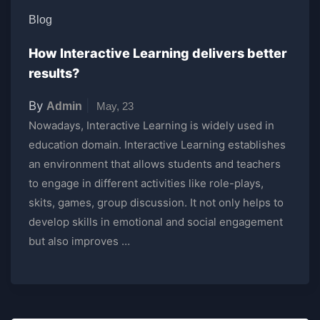
Blog
How Interactive Learning delivers better
results?
By
|
Admin
May, 23
Nowadays, Interactive Learning is widely used in
education domain. Interactive Learning establishes
an environment that allows students and teachers
to engage in different activities like role-plays,
skits, games, group discussion. It not only helps to
develop skills in emotional and social engagement
but also improves …