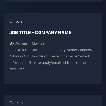
Careers
JOB TITLE – COMPANY NAME
By
|
Admin
May, 23
Job DescriptionPositionCompany NameCompany
AddressAvg SalaryRequirement CriteriaContact
Information/Link to apply/email address of the
recruiter
Careers